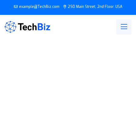
example@TechBiz.com
250 Main Street, 2nd Floor. USA