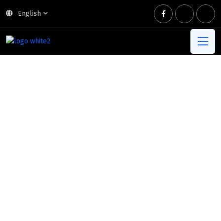
English