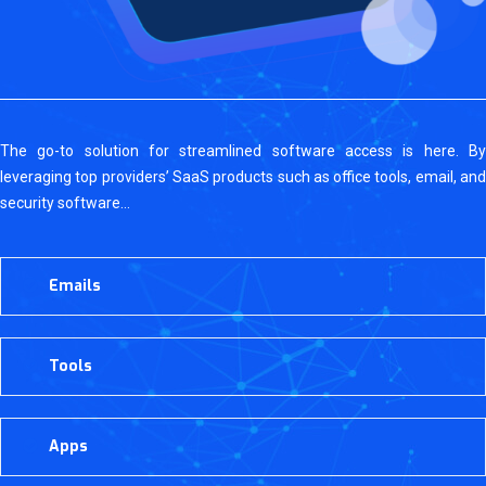
The go-to solution for streamlined software access is here. By
leveraging top providers’ SaaS products such as office tools, email, and
security software…
Emails
Tools
Apps