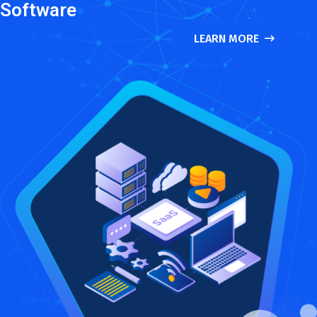
Software
LEARN MORE