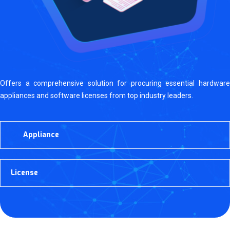
Offers a comprehensive solution for procuring essential hardware
appliances and software licenses from top industry leaders.
Appliance
License