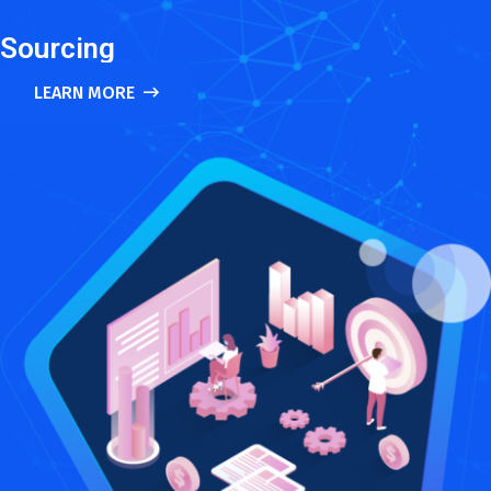
Sourcing
LEARN MORE