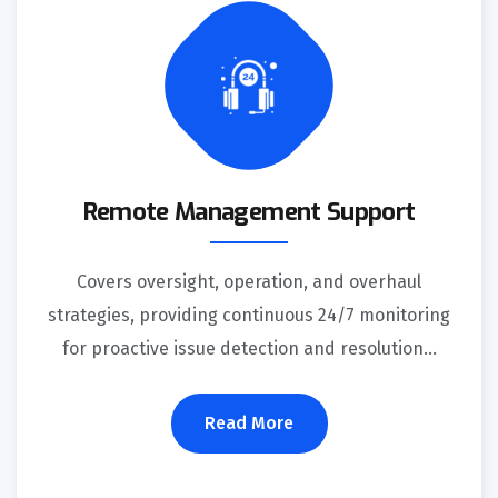
Remote Management Support
Covers oversight, operation, and overhaul
strategies, providing continuous 24/7 monitoring
for proactive issue detection and resolution...
Read More