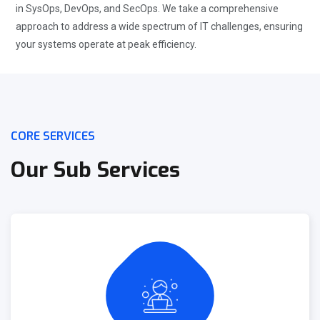
in SysOps, DevOps, and SecOps. We take a comprehensive
approach to address a wide spectrum of IT challenges, ensuring
your systems operate at peak efficiency.
CORE SERVICES
Our Sub Services