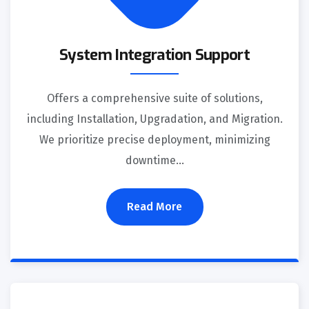
System Integration Support
Offers a comprehensive suite of solutions,
including Installation, Upgradation, and Migration.
We prioritize precise deployment, minimizing
downtime…
Read More