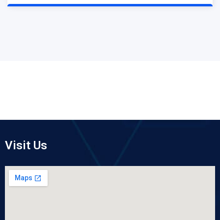
Visit Us