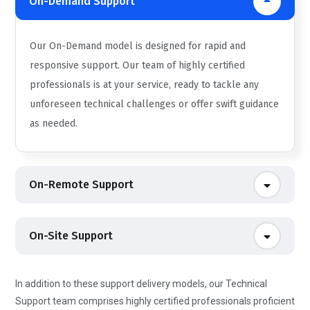
On-Demand Support
Our On-Demand model is designed for rapid and
responsive support. Our team of highly certified
professionals is at your service, ready to tackle any
unforeseen technical challenges or offer swift guidance
as needed.
On-Remote Support
On-Site Support
In addition to these support delivery models, our Technical
Support team comprises highly certified professionals proficient