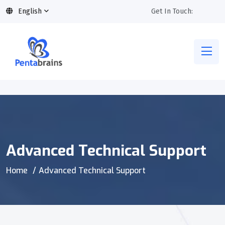
English
Get In Touch:
Advanced Technical Support
Home
Advanced Technical Support