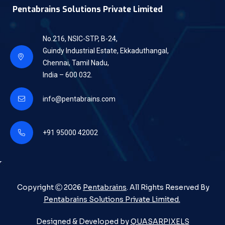
Pentabrains Solutions Private Limited
No.216, NSIC-STP, B-24,
Guindy Industrial Estate, Ekkaduthangal,
Chennai, Tamil Nadu,
India – 600 032.
info@pentabrains.com
+91 95000 42002
Copyright
2026
Pentabrains
. All Rights Reserved By
Pentabrains Solutions Private Limited.
Designed & Developed by
QUASARPIXELS