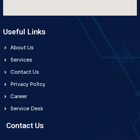
Useful Links
About Us
Services
Contact Us
Privacy Policy
Career
Service Desk
Contact Us