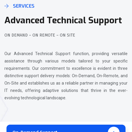
SERVICES
Advanced Technical Support
ON DEMAND – ON REMOTE – ON SITE
Our Advanced Technical Support function, providing versatile
assistance through various models tailored to your specific
requirements. Our commitment to excellence is evident in three
distinctive support delivery models: On-Demand, On-Remote, and
On-Site and establishes us as a reliable partner in managing your
IT needs, offering adaptive solutions that thrive in the ever-
evolving technological landscape.