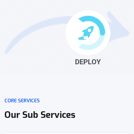
DEPLOY
CORE SERVICES
Our Sub Services