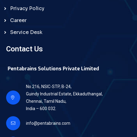
Privacy Policy
Career
Service Desk
Contact Us
Pentabrains Solutions Private Limited
No.216, NSIC-STP, B-24,
Guindy Industrial Estate, Ekkaduthangal,
Chennai, Tamil Nadu,
India – 600 032.
info@pentabrains.com