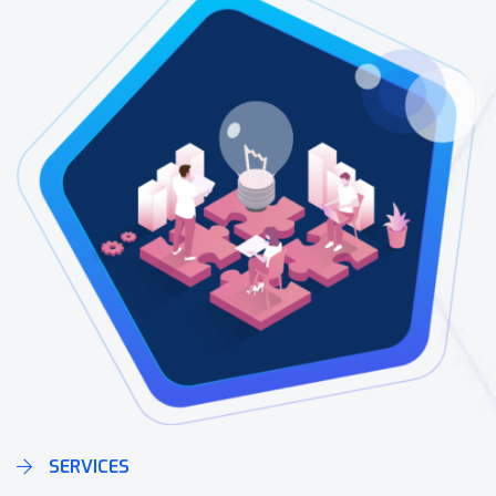
SERVICES