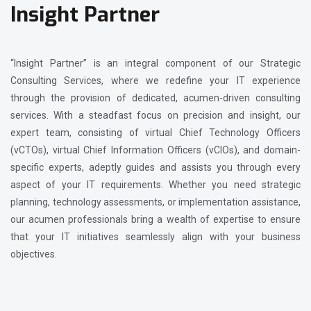
Insight Partner
“Insight Partner” is an integral component of our Strategic
Consulting Services, where we redefine your IT experience
through the provision of dedicated, acumen-driven consulting
services. With a steadfast focus on precision and insight, our
expert team, consisting of virtual Chief Technology Officers
(vCTOs), virtual Chief Information Officers (vCIOs), and domain-
specific experts, adeptly guides and assists you through every
aspect of your IT requirements. Whether you need strategic
planning, technology assessments, or implementation assistance,
our acumen professionals bring a wealth of expertise to ensure
that your IT initiatives seamlessly align with your business
objectives.