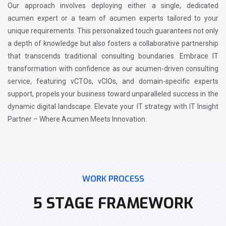
Our approach involves deploying either a single, dedicated
acumen expert or a team of acumen experts tailored to your
unique requirements. This personalized touch guarantees not only
a depth of knowledge but also fosters a collaborative partnership
that transcends traditional consulting boundaries. Embrace IT
transformation with confidence as our acumen-driven consulting
service, featuring vCTOs, vCIOs, and domain-specific experts
support, propels your business toward unparalleled success in the
dynamic digital landscape. Elevate your IT strategy with IT Insight
Partner – Where Acumen Meets Innovation.
WORK PROCESS
5 STAGE FRAMEWORK