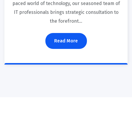
paced world of technology, our seasoned team of
IT professionals brings strategic consultation to
the forefront…
Read More