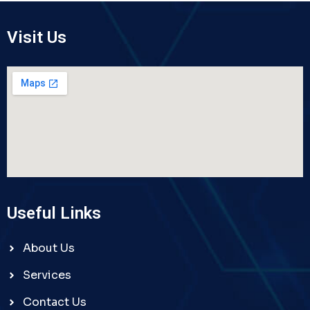
Visit Us
Useful Links
About Us
Services
Contact Us