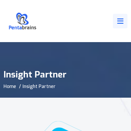
Insight Partner
Home
Insight Partner