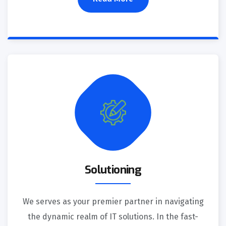
Solutioning
We serves as your premier partner in navigating
the dynamic realm of IT solutions. In the fast-