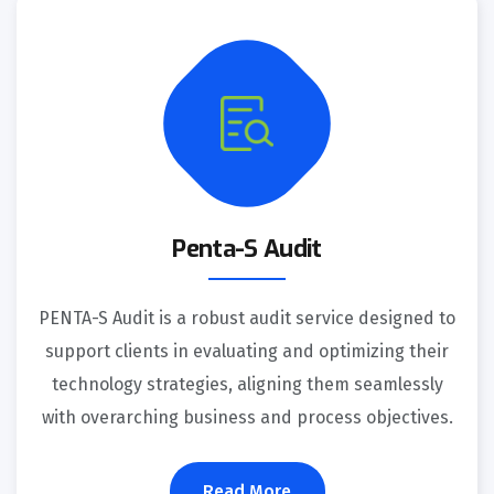
Penta-S Audit
PENTA-S Audit is a robust audit service designed to
support clients in evaluating and optimizing their
technology strategies, aligning them seamlessly
with overarching business and process objectives.
Read More