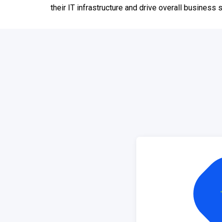
their IT infrastructure and drive overall business