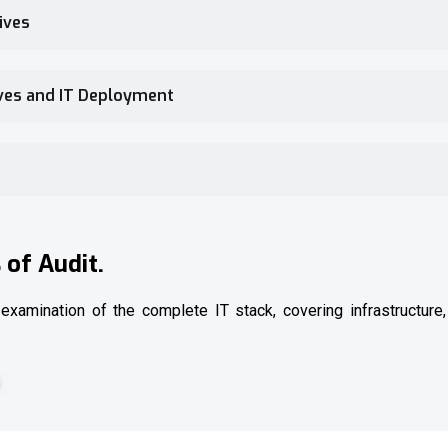
ives
ives and IT Deployment
of Audit.
 examination of the complete IT stack, covering infrastructure