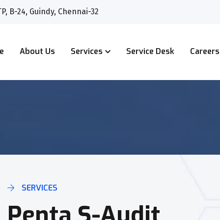
P, B-24, Guindy, Chennai-32
e
About Us
Services
Service Desk
Careers
SERVICES
Penta S-Audit