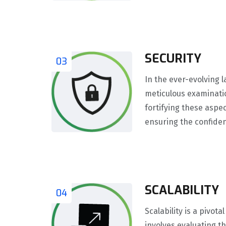
SECURITY
03
In the ever-evolving 
meticulous examination
fortifying these aspe
ensuring the confidenti
SCALABILITY
04
Scalability is a pivo
involves evaluating th