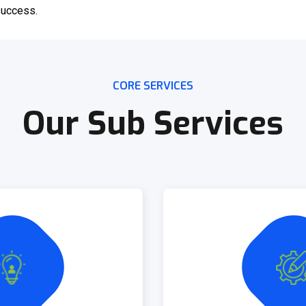
 success.
CORE SERVICES
Our Sub Services