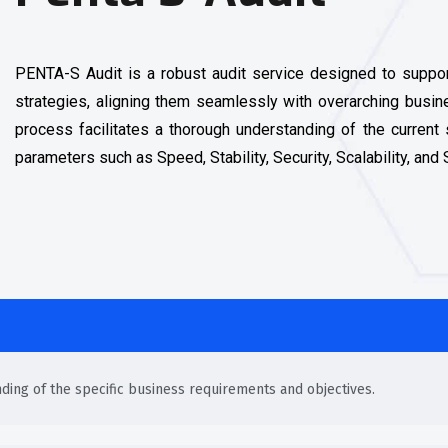
PENTA-S Audit is a robust audit service designed to support
strategies, aligning them seamlessly with overarching busi
process facilitates a thorough understanding of the current 
parameters such as Speed, Stability, Security, Scalability, and
nding of the specific business requirements and objectives.