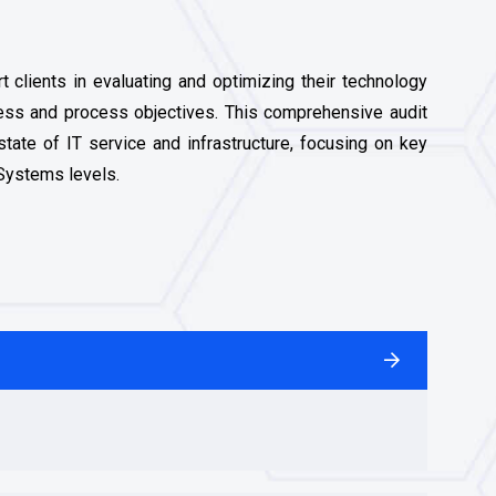
 clients in evaluating and optimizing their technology
ness and process objectives. This comprehensive audit
state of IT service and infrastructure, focusing on key
 Systems levels.