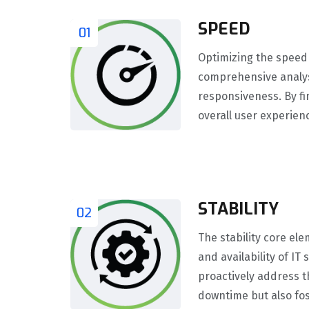
SPEED
01
Optimizing the speed 
comprehensive analys
responsiveness. By fi
overall user experien
STABILITY
02
The stability core ele
and availability of I
proactively address t
downtime but also fos