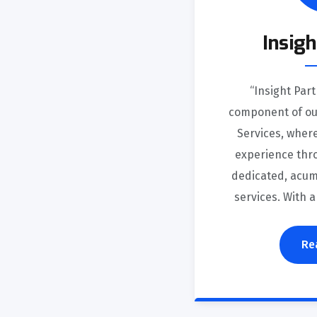
Insigh
“Insight Part
component of our
Services, where
experience thro
dedicated, acum
services. With a
Re