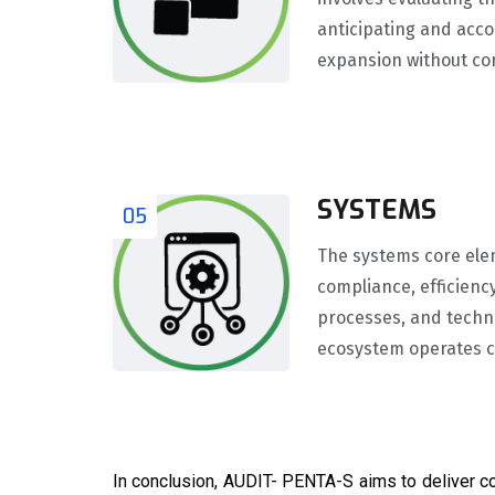
anticipating and acc
expansion without co
SYSTEMS
05
The systems core ele
compliance, efficienc
processes, and techno
ecosystem operates co
In conclusion, AUDIT- PENTA-S aims to deliver c