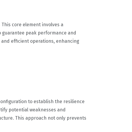
 This core element involves a
 to guarantee peak performance and
 and efficient operations, enhancing
configuration to establish the resilience
entify potential weaknesses and
ructure. This approach not only prevents