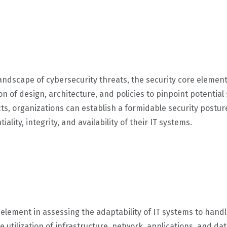
landscape of cybersecurity threats, the security core element 
 of design, architecture, and policies to pinpoint potential s
cts, organizations can establish a formidable security postu
ality, integrity, and availability of their IT systems.
tal element in assessing the adaptability of IT systems to ha
e utilization of infrastructure, network, applications, and da