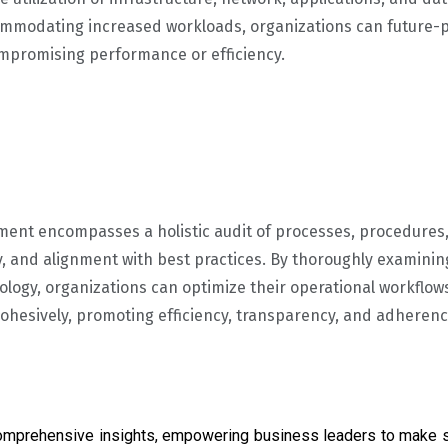
ommodating increased workloads, organizations can future-p
mpromising performance or efficiency.
ment encompasses a holistic audit of processes, procedure
y, and alignment with best practices. By thoroughly examinin
logy, organizations can optimize their operational workflows
hesively, promoting efficiency, transparency, and adherenc
omprehensive insights, empowering business leaders to make s