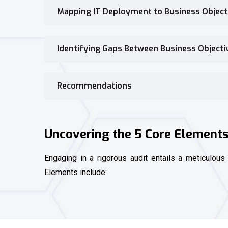
Mapping IT Deployment to Business Object
Identifying Gaps Between Business Object
Recommendations
Uncovering the 5 Core Elements 
Engaging in a rigorous audit entails a meticulous
Elements include: