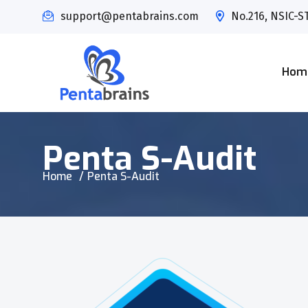
support@pentabrains.com
No.216, NSIC-ST
Hom
Penta S-Audit
Home
Penta S-Audit