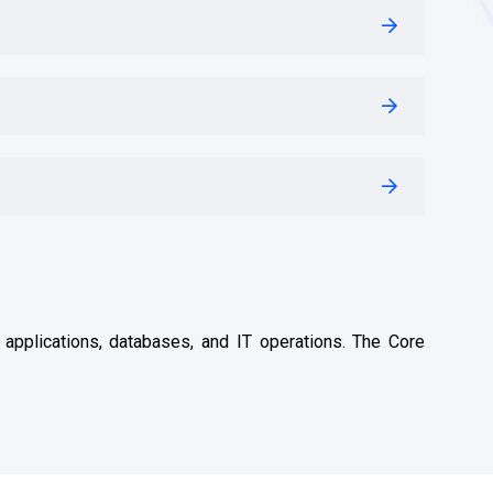
, applications, databases, and IT operations. The Core