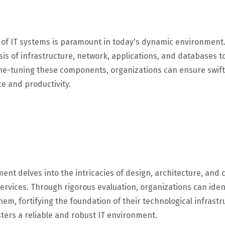
of IT systems is paramount in today's dynamic environment.
is of infrastructure, network, applications, and databases
ne-tuning these components, organizations can ensure swift
ce and productivity.
ment delves into the intricacies of design, architecture, and 
T services. Through rigorous evaluation, organizations can id
hem, fortifying the foundation of their technological infrast
ters a reliable and robust IT environment.