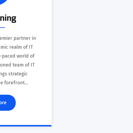
oning
emier partner in
mic realm of IT
st-paced world of
soned team of IT
ngs strategic
he forefront…
ore