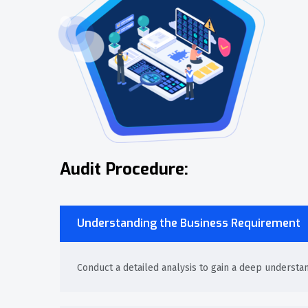
Audit Procedure:
Understanding the Business Requirement
Conduct a detailed analysis to gain a deep understa