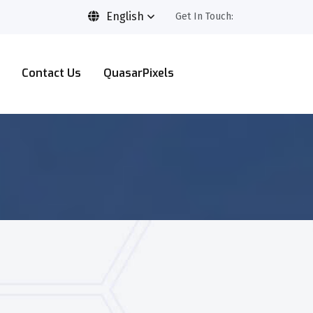
English
Get In Touch:
Contact Us
QuasarPixels