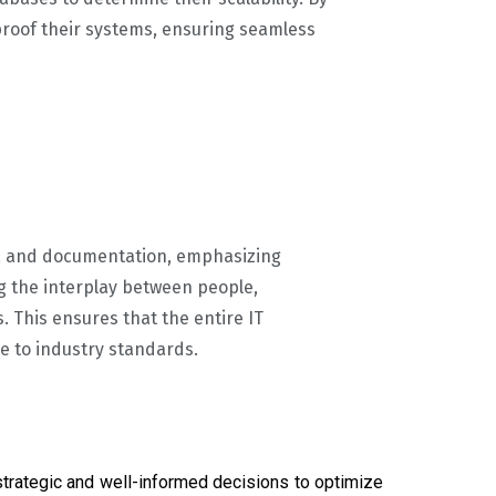
roof their systems, ensuring seamless
s, and documentation, emphasizing
g the interplay between people,
. This ensures that the entire IT
e to industry standards.
trategic and well-informed decisions to optimize