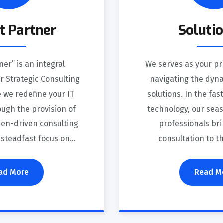
t Partner
Soluti
ner” is an integral
We serves as your pr
 Strategic Consulting
navigating the dyna
 we redefine your IT
solutions. In the fa
ugh the provision of
technology, our sea
en-driven consulting
professionals bri
 steadfast focus on...
consultation to t
ad More
Read M