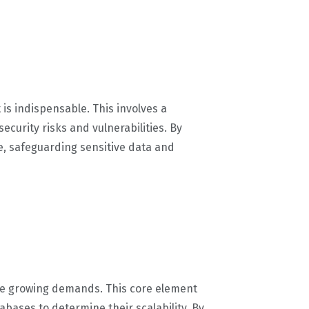
is indispensable. This involves a
ecurity risks and vulnerabilities. By
re, safeguarding sensitive data and
ndle growing demands. This core element
tabases to determine their scalability. By